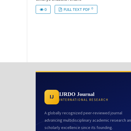
0
0
FULL TEXT PDF
IJRDO Journal
IJ
INTERNATIONAL RESEARCH
A globally recognized peer-reviewed journal
advancing multidisciplinary academic research a
scholarly excellence since its founding.