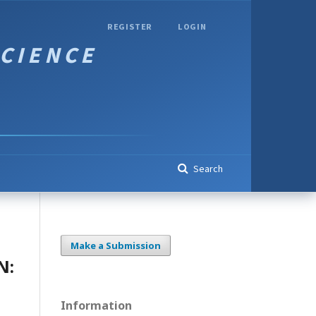
REGISTER
LOGIN
Search
Make a Submission
N:
Information