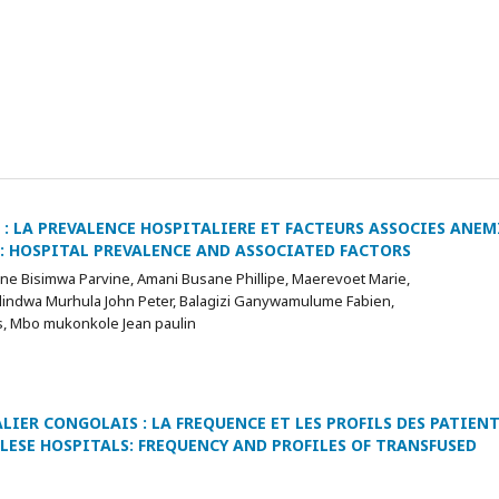
: LA PREVALENCE HOSPITALIERE ET FACTEURS ASSOCIES ANEM
: HOSPITAL PREVALENCE AND ASSOCIATED FACTORS
e Bisimwa Parvine, Amani Busane Phillipe, Maerevoet Marie,
indwa Murhula John Peter, Balagizi Ganywamulume Fabien,
, Mbo mukonkole Jean paulin
IER CONGOLAIS : LA FREQUENCE ET LES PROFILS DES PATIEN
ESE HOSPITALS: FREQUENCY AND PROFILES OF TRANSFUSED