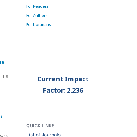
For Readers
For Authors
For Librarians
IA
1-8
Current Impact
Factor: 2.236
TS
QUICK LINKS
List of Journals
9-16