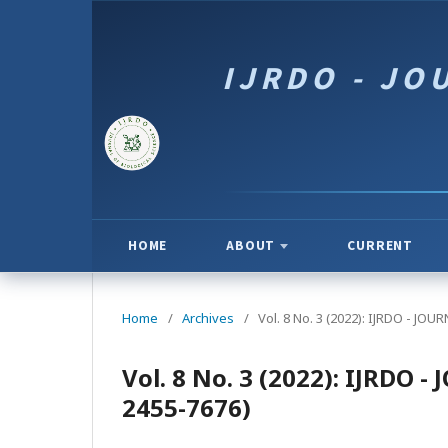
HOME
ABOUT
CURRENT
Home
/
Archives
/
Vol. 8 No. 3 (2022): IJRDO - J
Vol. 8 No. 3 (2022): IJRDO
2455-7676)