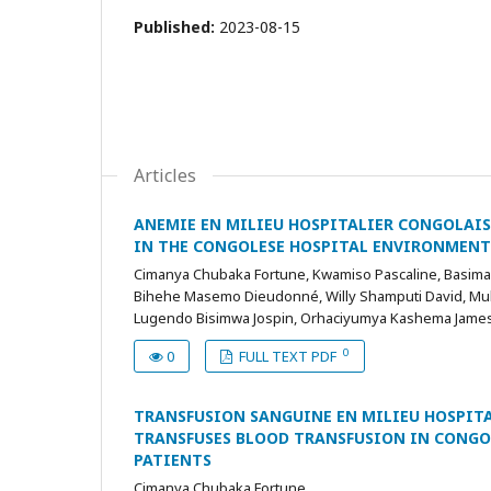
Published:
2023-08-15
Articles
ANEMIE EN MILIEU HOSPITALIER CONGOLAIS 
IN THE CONGOLESE HOSPITAL ENVIRONMENT
Cimanya Chubaka Fortune, Kwamiso Pascaline, Basiman
Bihehe Masemo Dieudonné, Willy Shamputi David, Mul
Lugendo Bisimwa Jospin, Orhaciyumya Kashema James
0
0
FULL TEXT PDF
TRANSFUSION SANGUINE EN MILIEU HOSPITAL
TRANSFUSES BLOOD TRANSFUSION IN CONGOL
PATIENTS
Cimanya Chubaka Fortune