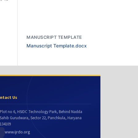
MANUSCRIPT TEMPLATE
Manuscript Template.docx
ntact Us
Plot no 6, HSIDC Technology Park, Behind Nadda
Sahib Gurudwara, Sector 22, Panchkula, Haryana
134109
www.ijrdo.org