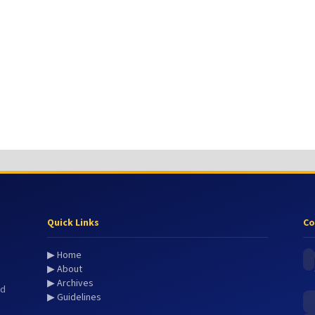
Quick Links
Co
▶ Home
▶ About
▶ Archives
nd
▶ Guidelines