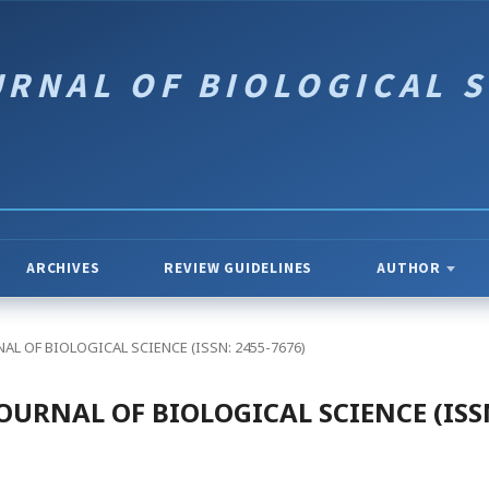
ARCHIVES
REVIEW GUIDELINES
AUTHOR
OURNAL OF BIOLOGICAL SCIENCE (ISSN: 2455-7676)
 - JOURNAL OF BIOLOGICAL SCIENCE (ISS