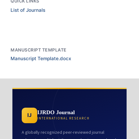
QUICK LINKS
List of Journals
MANUSCRIPT TEMPLATE
Manuscript Template.docx
IJRDO Journal
IJ
INTERNATIONAL RESEARCH
A globally recognized peer-reviewed journal