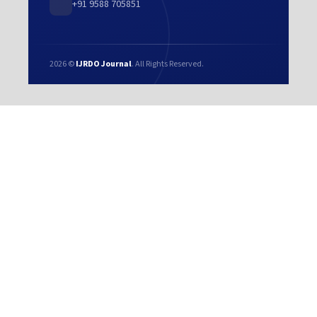
+91 9588 705851
2026 ©
IJRDO Journal
. All Rights Reserved.