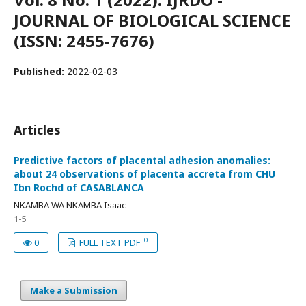
JOURNAL OF BIOLOGICAL SCIENCE
(ISSN: 2455-7676)
Published:
2022-02-03
Articles
Predictive factors of placental adhesion anomalies:
about 24 observations of placenta accreta from CHU
Ibn Rochd of CASABLANCA
NKAMBA WA NKAMBA Isaac
1-5
0
0
FULL TEXT PDF
Make a Submission